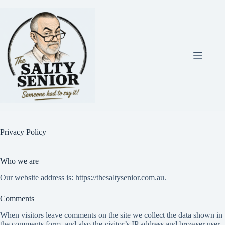
Skip
to
content
Privacy Policy
Who we are
Our website address is: https://thesaltysenior.com.au.
Comments
When visitors leave comments on the site we collect the data shown in
the comments form, and also the visitor’s IP address and browser user