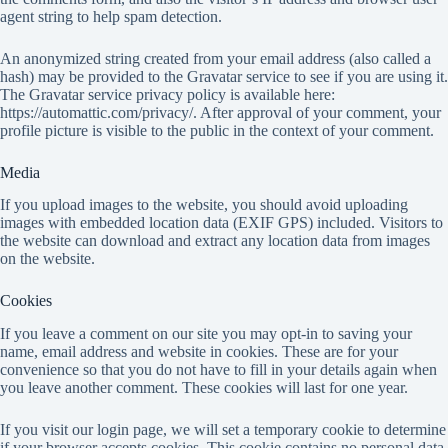
agent string to help spam detection.
An anonymized string created from your email address (also called a
hash) may be provided to the Gravatar service to see if you are using it.
The Gravatar service privacy policy is available here:
https://automattic.com/privacy/. After approval of your comment, your
profile picture is visible to the public in the context of your comment.
Media
If you upload images to the website, you should avoid uploading
images with embedded location data (EXIF GPS) included. Visitors to
the website can download and extract any location data from images
on the website.
Cookies
If you leave a comment on our site you may opt-in to saving your
name, email address and website in cookies. These are for your
convenience so that you do not have to fill in your details again when
you leave another comment. These cookies will last for one year.
If you visit our login page, we will set a temporary cookie to determine
if your browser accepts cookies. This cookie contains no personal data