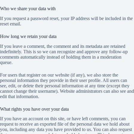
Who we share your data with
If you request a password reset, your IP address will be included in the
reset email.
How long we retain your data
If you leave a comment, the comment and its metadata are retained
indefinitely. This is so we can recognize and approve any follow-up
comments automatically instead of holding them in a moderation
queue.
For users that register on our website (if any), we also store the
personal information they provide in their user profile. All users can
see, edit, or delete their personal information at any time (except they
cannot change their username). Website administrators can also see and
edit that information.
What rights you have over your data
If you have an account on this site, or have left comments, you can
request to receive an exported file of the personal data we hold about
you, including any data you have provided to us. You can also request