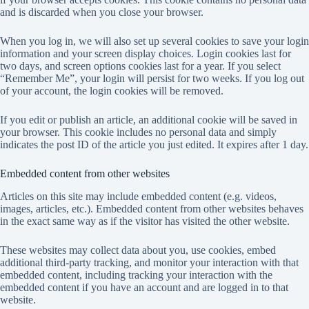
and is discarded when you close your browser.
When you log in, we will also set up several cookies to save your login
information and your screen display choices. Login cookies last for
two days, and screen options cookies last for a year. If you select
“Remember Me”, your login will persist for two weeks. If you log out
of your account, the login cookies will be removed.
If you edit or publish an article, an additional cookie will be saved in
your browser. This cookie includes no personal data and simply
indicates the post ID of the article you just edited. It expires after 1 day.
Embedded content from other websites
Articles on this site may include embedded content (e.g. videos,
images, articles, etc.). Embedded content from other websites behaves
in the exact same way as if the visitor has visited the other website.
These websites may collect data about you, use cookies, embed
additional third-party tracking, and monitor your interaction with that
embedded content, including tracking your interaction with the
embedded content if you have an account and are logged in to that
website.