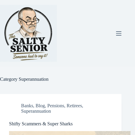
Skip
to
content
Category
Superannuation
Banks
,
Blog
,
Pensions
,
Retirees
,
Superannuation
Shifty Scammers & Super Sharks