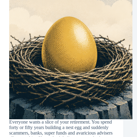
Everyone wants a slice of your retirement. You spend
forty or fifty years building a nest egg and suddenly
scammers, banks, super funds and avaricious advisers