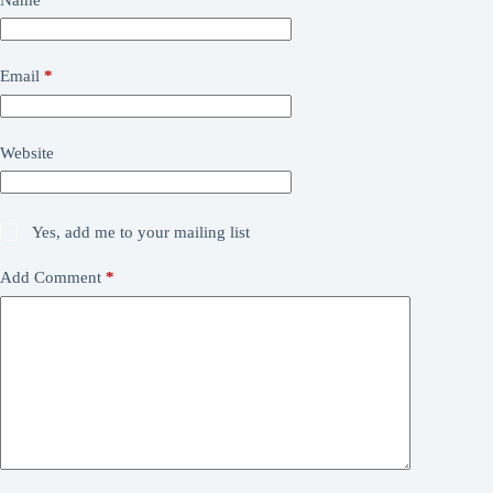
Email
*
Website
Yes, add me to your mailing list
Add Comment
*