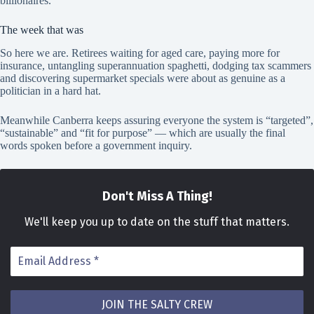
billionaires.
The week that was
So here we are. Retirees waiting for aged care, paying more for
insurance, untangling superannuation spaghetti, dodging tax scammers
and discovering supermarket specials were about as genuine as a
politician in a hard hat.
Meanwhile Canberra keeps assuring everyone the system is “targeted”,
“sustainable” and “fit for purpose” — which are usually the final
words spoken before a government inquiry.
Don't Miss A Thing!
We
'll keep you up to date on the stuff that matters.