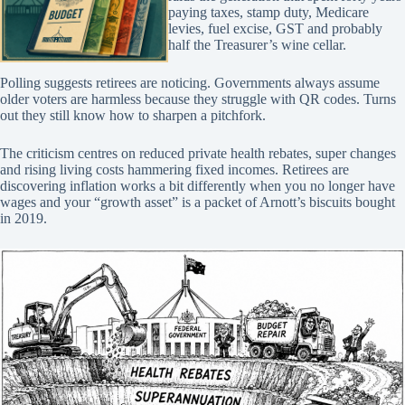
paying taxes, stamp duty, Medicare
levies, fuel excise, GST and probably
half the Treasurer’s wine cellar.
Polling suggests retirees are noticing. Governments always assume
older voters are harmless because they struggle with QR codes. Turns
out they still know how to sharpen a pitchfork.
The criticism centres on reduced private health rebates, super changes
and rising living costs hammering fixed incomes. Retirees are
discovering inflation works a bit differently when you no longer have
wages and your “growth asset” is a packet of Arnott’s biscuits bought
in 2019.