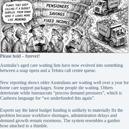
Please hold – forever!
Australia’s aged care waiting lists have now evolved into something
between a soap opera and a Telstra call centre queue.
New reporting shows older Australians are waiting well over a year for
home care support packages. Some people die waiting. Others
deteriorate while bureaucrats “process demand pressures”, which is
Canberra language for “we underfunded this again”.
Experts say the latest budget funding is unlikely to materially fix the
problem because workforce shortages, administration delays and
demand growth remain enormous. The system resembles a garden
hose attached to a thimble.