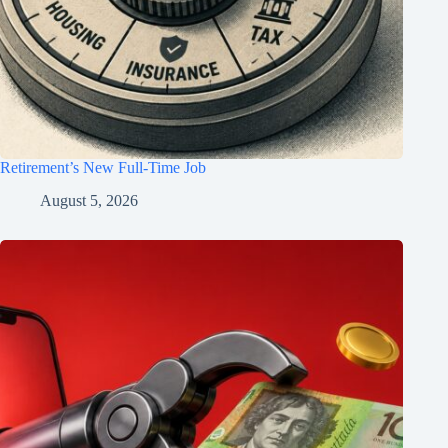
Retirement’s New Full-Time Job
August 5, 2026