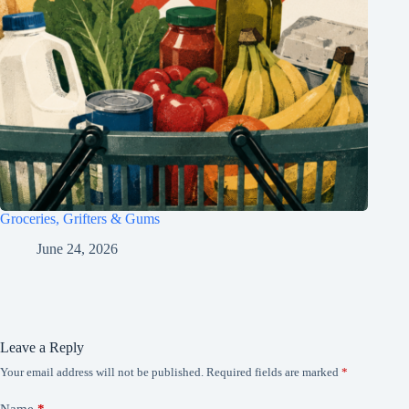
Groceries, Grifters & Gums
June 24, 2026
Leave a Reply
Your email address will not be published.
Required fields are marked
*
Name
*