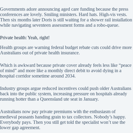
Governments adore announcing aged care funding because the press
conferences are lovely. Smiling ministers. Hard hats. High-vis vests.
Then six months later Doris is still waiting for a shower rail installation
while navigating seventeen assessment forms and a robo-queue.
Private health: Yeah, right!
Health groups are warning federal budget rebate cuts could drive more
Australians out of private health insurance.
Which is awkward because private cover already feels less like “peace
of mind” and more like a monthly direct debit to avoid dying in a
hospital corridor sometime around 2034.
Industry groups argue reduced incentives could push older Australians
back into the public system, increasing pressure on hospitals already
running hotter than a Queensland ute seat in January.
Australians now pay private premiums with the enthusiasm of
medieval peasants handing grain to tax collectors. Nobody’s happy.
Everybody pays. Then you still get told the specialist won’t use the
lower gap agreement.