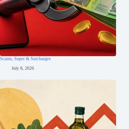
Scams, Super & Surcharges
July 8, 2026