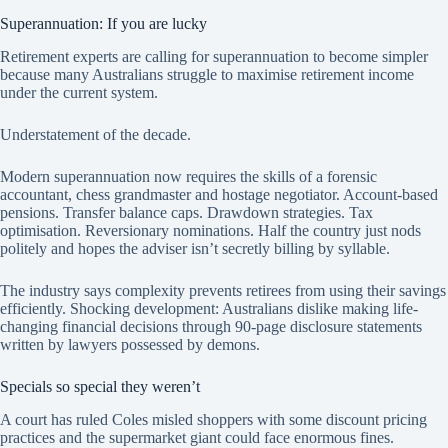
Superannuation: If you are lucky
Retirement experts are calling for superannuation to become simpler
because many Australians struggle to maximise retirement income
under the current system.
Understatement of the decade.
Modern superannuation now requires the skills of a forensic
accountant, chess grandmaster and hostage negotiator. Account-based
pensions. Transfer balance caps. Drawdown strategies. Tax
optimisation. Reversionary nominations. Half the country just nods
politely and hopes the adviser isn’t secretly billing by syllable.
The industry says complexity prevents retirees from using their savings
efficiently. Shocking development: Australians dislike making life-
changing financial decisions through 90-page disclosure statements
written by lawyers possessed by demons.
Specials so special they weren’t
A court has ruled Coles misled shoppers with some discount pricing
practices and the supermarket giant could face enormous fines.