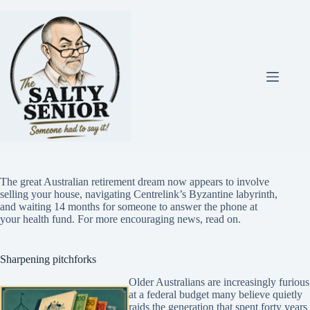
Skip
to
content
The great Australian retirement dream now appears to involve
selling your house, navigating Centrelink’s Byzantine labyrinth,
and waiting 14 months for someone to answer the phone at
your health fund. For more encouraging news, read on.
Sharpening pitchforks
Older Australians are increasingly furious
at a federal budget many believe quietly
raids the generation that spent forty years