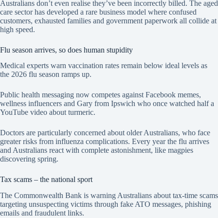
Australians don’t even realise they’ve been incorrectly billed. The aged
care sector has developed a rare business model where confused
customers, exhausted families and government paperwork all collide at
high speed.
Flu season arrives, so does human stupidity
Medical experts warn vaccination rates remain below ideal levels as
the 2026 flu season ramps up.
Public health messaging now competes against Facebook memes,
wellness influencers and Gary from Ipswich who once watched half a
YouTube video about turmeric.
Doctors are particularly concerned about older Australians, who face
greater risks from influenza complications. Every year the flu arrives
and Australians react with complete astonishment, like magpies
discovering spring.
Tax scams – the national sport
The Commonwealth Bank is warning Australians about tax-time scams
targeting unsuspecting victims through fake ATO messages, phishing
emails and fraudulent links.