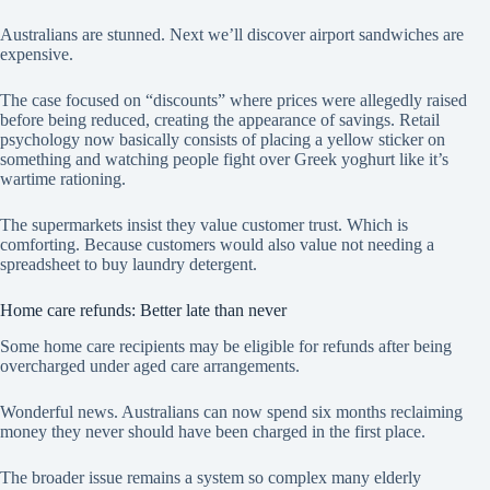
Australians are stunned. Next we’ll discover airport sandwiches are
expensive.
The case focused on “discounts” where prices were allegedly raised
before being reduced, creating the appearance of savings. Retail
psychology now basically consists of placing a yellow sticker on
something and watching people fight over Greek yoghurt like it’s
wartime rationing.
The supermarkets insist they value customer trust. Which is
comforting. Because customers would also value not needing a
spreadsheet to buy laundry detergent.
Home care refunds: Better late than never
Some home care recipients may be eligible for refunds after being
overcharged under aged care arrangements.
Wonderful news. Australians can now spend six months reclaiming
money they never should have been charged in the first place.
The broader issue remains a system so complex many elderly