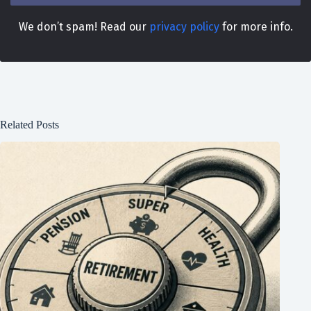
We don’t spam! Read our
privacy policy
for more info.
Related Posts