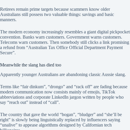
Retirees remain prime targets because scammers know older
Australians still possess two valuable things: savings and basic
manners.
The modern economy increasingly resembles a giant digital pickpocket
convention. Banks warn customers. Government warns customers.
Telecoms warn customers. Then somebody still clicks a link promising
a refund from “Australian Tax Office Official Department Payment
Secure”.
Meanwhile the slang has died too
Apparently younger Australians are abandoning classic Aussie slang.
Terms like “fair dinkum”, “drongo” and “rack off” are fading because
modern communication now consists mainly of emojis, TikTok
abbreviations and corporate LinkedIn jargon written by people who
say “reach out” instead of “call”.
The country that gave the world “bogan”, “bludger” and “she’ll be
right” is slowly being linguistically replaced by influencers saying
“unalive” to appease algorithms designed by Californian tech